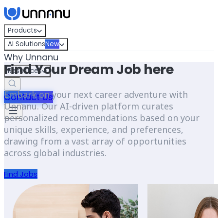
Skip to content
Products
AI Solutions
New
Why Unnanu
Find Your Dream Job here
Resources
Embark on your next career adventure with
Contact Us
Unnanu. Our AI-driven platform curates
personalized recommendations based on your
unique skills, experience, and preferences,
drawing from a vast array of opportunities
across global industries.
Find Jobs