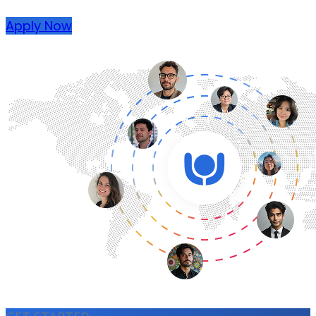
Apply Now