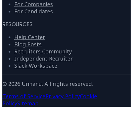
For Companies
For Candidates
RESOURCES
Help Center
Blog Posts
Recruiters Community
Independent Recruiter
Slack Workspace
©
2026
Unnanu. All rights reserved.
Terms of Service
Privacy Policy
Cookie
Policy
Sitemap