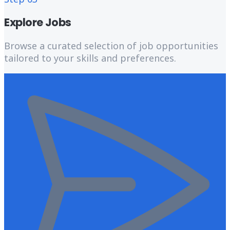
Explore Jobs
Browse a curated selection of job opportunities
tailored to your skills and preferences.