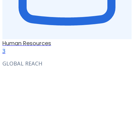
Human Resources
3
GLOBAL REACH
We have the largest job
network all over the world
Access thousands of job opportunities from top
companies across industries and geographies
worldwide. Let Unnanu's AI match you to the
roles that fit your unique background and career
goals.