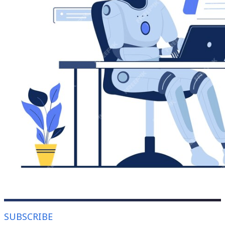
SUBSCRIBE