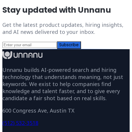
Stay updated with Unnanu
Get the latest product updates, hiring insights,
and AI news delivered to your inbox.
Subscribe
Unnanu builds AI-powered search and hiring
technology that understands meaning, not just
keywords. We exist to help companies find
knowledge and talent faster, and to give every
candidate a fair shot based on real skills.
600 Congress Ave, Austin TX
(512) 532-3518