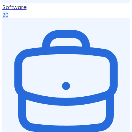
Software
20