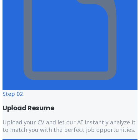
Step
02
Upload Resume
Upload your CV and let our AI instantly analyze it
to match you with the perfect job opportunities.