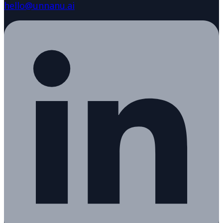
hello@unnanu.ai