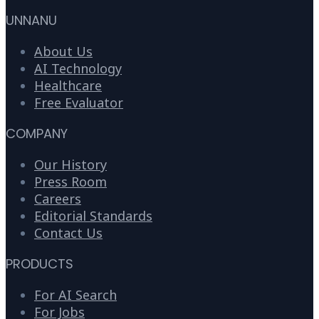
UNNANU
About Us
AI Technology
Healthcare
Free Evaluator
COMPANY
Our History
Press Room
Careers
Editorial Standards
Contact Us
PRODUCTS
For AI Search
For Jobs