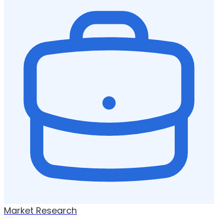
Market Research