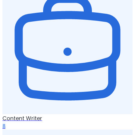
Content Writer
8