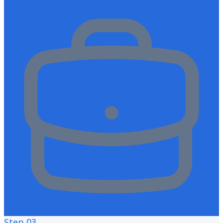
Step
03