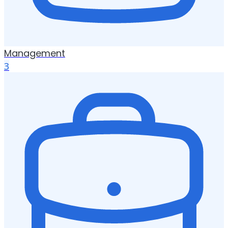
Management
3