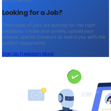
GET STARTED
Looking for a Job?
Thousands of jobs are waiting for the right
candidate. Create your profile, upload your
resume, and let Unnanu's AI match you with the
perfect opportunity.
Sign Up Free
Learn More