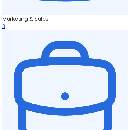
Marketing & Sales
3