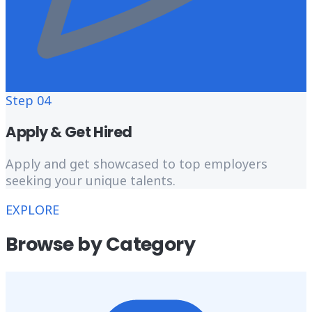
Step
04
Apply & Get Hired
Apply and get showcased to top employers
seeking your unique talents.
EXPLORE
Browse by Category