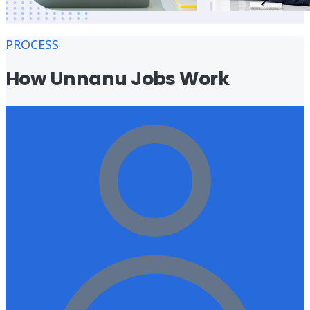
PROCESS
How Unnanu Jobs Work