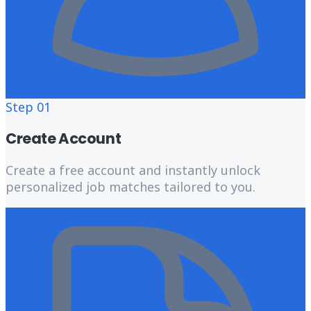
Step
01
Create Account
Create a free account and instantly unlock
personalized job matches tailored to you.